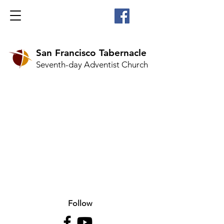
San Francisco Tabernacle
Seventh-day Adventist Church
Follow